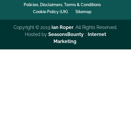
Policies, Disclaimers, Terms & Conditions
Cookie Policy (UK)
Sitemap
Copyright © 2019
Ian Roper
. All Rights Reserved.
Hosted by
SeasonsBounty
::
Internet
Marketing
.