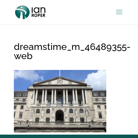
dreamstime_m_46489355-
web