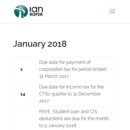
January 2018
Due date for payment of
1
corporation tax for period ended
31 March 2017.
Due date for income tax for the
14
CT61 quarter to 31 December
2017.
PAYE, Student loan and CIS
deductions are due for the month
to 5 January 2018.