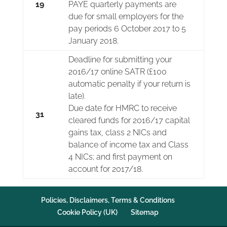
19
PAYE quarterly payments are
due for small employers for the
pay periods 6 October 2017 to 5
January 2018.
Deadline for submitting your
2016/17 online SATR (£100
automatic penalty if your return is
late).
Due date for HMRC to receive
31
cleared funds for 2016/17 capital
gains tax, class 2 NICs and
balance of income tax and Class
4 NICs; and first payment on
account for 2017/18.
Policies, Disclaimers, Terms & Conditions
Cookie Policy (UK)
Sitemap