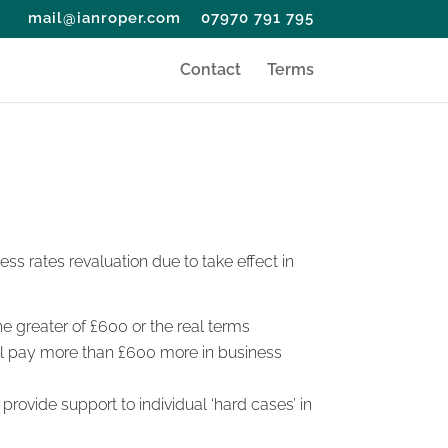
mail@ianroper.com
07970 791 795
Contact
Terms
ess rates revaluation due to take effect in
the greater of £600 or the real terms
will pay more than £600 more in business
 provide support to individual ‘hard cases’ in