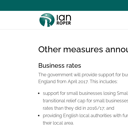
Other measures anno
Business rates
The government will provide support for busi
England from April 2017. This includes:
support for small businesses losing Small B
transitional relief cap for small busines
rates than they did in 2016/17; and
providing English local authorities with fu
their local area.