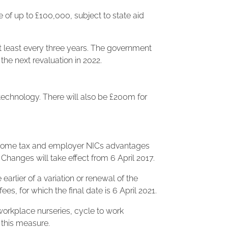
 of up to £100,000, subject to state aid
t least every three years. The government
the next revaluation in 2022.
echnology. There will also be £200m for
 income tax and employer NICs advantages
Changes will take effect from 6 April 2017.
earlier of a variation or renewal of the
 for which the final date is 6 April 2021.
orkplace nurseries, cycle to work
this measure.