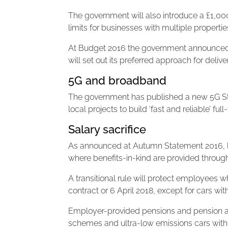
The government will also introduce a £1,000
limits for businesses with multiple propertie
At Budget 2016 the government announced an
will set out its preferred approach for deli
5G and broadband
The government has published a new 5G Stra
local projects to build ‘fast and reliable’ fu
Salary sacrifice
As announced at Autumn Statement 2016, le
where benefits-in-kind are provided through
A transitional rule will protect employees wh
contract or 6 April 2018, except for cars wi
Employer-provided pensions and pension ad
schemes and ultra-low emissions cars wit