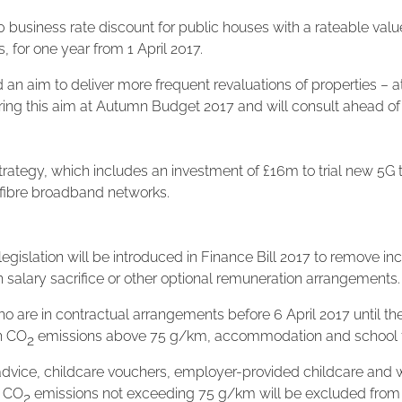
 business rate discount for public houses with a rateable value
s, for one year from 1 April 2017.
 aim to deliver more frequent revaluations of properties – a
vering this aim at Autumn Budget 2017 and will consult ahead of 
tegy, which includes an investment of £16m to trial new 5G t
ll-fibre broadband networks.
gislation will be introduced in Finance Bill 2017 to remove
 salary sacrifice or other optional remuneration arrangements. 
o are in contractual arrangements before 6 April 2017 until the 
th CO
emissions above 75 g/km, accommodation and school fees,
2
vice, childcare vouchers, employer-provided childcare and w
h CO
emissions not exceeding 75 g/km will be excluded from 
2