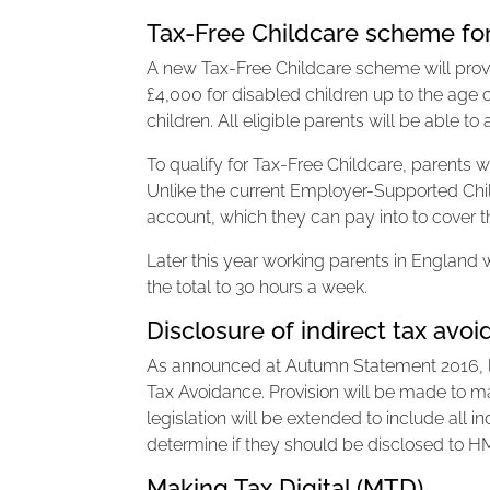
Tax-Free Childcare scheme fo
A new Tax-Free Childcare scheme will provid
£4,000 for disabled children up to the age o
children. All eligible parents will be able 
To qualify for Tax-Free Childcare, parents 
Unlike the current Employer-Supported Chil
account, which they can pay into to cover t
Later this year working parents in England wi
the total to 30 hours a week.
Disclosure of indirect tax av
As announced at Autumn Statement 2016, legi
Tax Avoidance. Provision will be made to 
legislation will be extended to include all i
determine if they should be disclosed to H
Making Tax Digital (MTD)