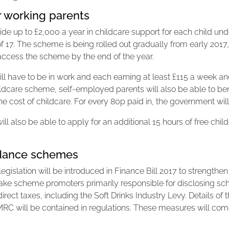
r working parents
e up to £2,000 a year in childcare support for each child under
f 17. The scheme is being rolled out gradually from early 2017,
to access the scheme by the end of the year.
will have to be in work and each earning at least £115 a week 
dcare scheme, self-employed parents will also be able to bene
he cost of childcare. For every 80p paid in, the government wil
ll also be able to apply for an additional 15 hours of free child
oidance schemes
slation will be introduced in Finance Bill 2017 to strengthen t
make scheme promoters primarily responsible for disclosing 
ndirect taxes, including the Soft Drinks Industry Levy. Details of
MRC will be contained in regulations. These measures will com