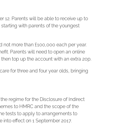
 12. Parents will be able to receive up to
 starting with parents of the youngest
and not more than £100,000 each per year.
fit. Parents will need to open an online
l then top up the account with an extra 20p.
care for three and four year olds, bringing
he regime for the Disclosure of Indirect
schemes to HMRC and the scope of the
 the tests to apply to arrangements to
e into effect on 1 September 2017.