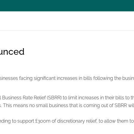
unced
nesses facing significant increases in bills following the busin
usiness Rate Relief (SBRR) to limit increases in their bills to 
ses. This means no small business that is coming out of SBRR 
nding to support £300m of discretionary relief, to allow them to